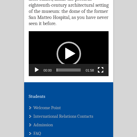
eighteenth-century architectural setting
of the museum: the dome of the former
San Matteo Hospital, as you have never
seen it before.
Video
Player
00:00
01:58
Students
Welcome Point
International Relations Contacts
Admission
FAQ