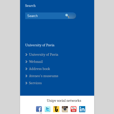
Search
University of Pavia
University of Pavia
Webmail
Address book
Ateneo's museums
Services
Unipv social networks