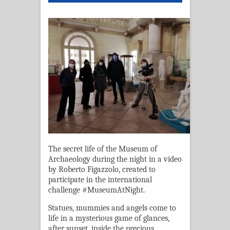
The secret life of the Museum of
Archaeology during the night in a video
by Roberto Figazzolo, created to
participate in the international
challenge #MuseumAtNight.
Statues, mummies and angels come to
life in a mysterious game of glances,
after sunset, inside the precious