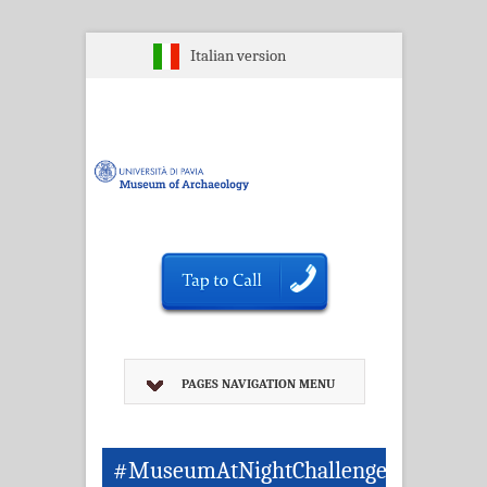
Italian version
PAGES NAVIGATION MENU
#MuseumAtNightChallenge